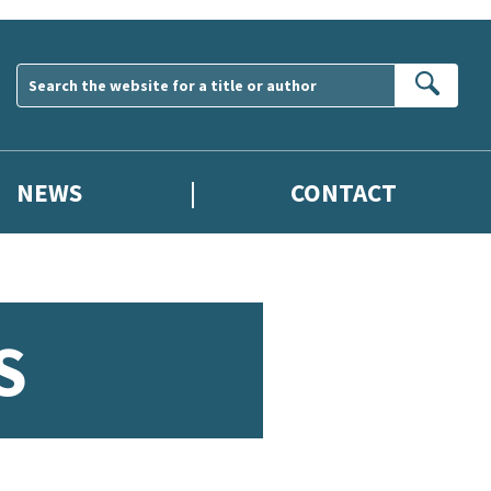
Sear
NEWS
CONTACT
S