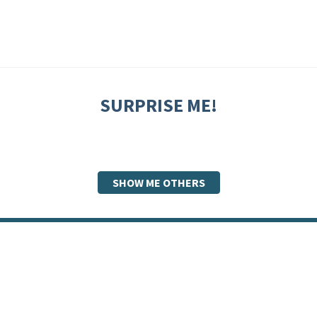
SURPRISE ME!
SHOW ME OTHERS