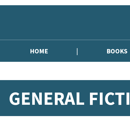
Skip to main content
HOME
BOOKS
GENERAL FICT