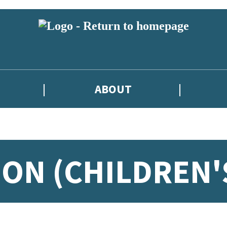
ABOUT
ION (CHILDREN'