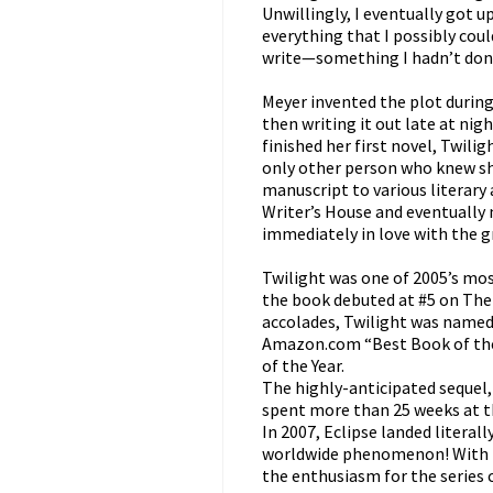
Unwillingly, I eventually got 
everything that I possibly cou
write—something I hadn’t done
Meyer invented the plot during
then writing it out late at ni
finished her first novel, Twil
only other person who knew sh
manuscript to various literary 
Writer’s House and eventually 
immediately in love with the g
Twilight was one of 2005’s mos
the book debuted at #5 on The
accolades, Twilight was named
Amazon.com “Best Book of the
of the Year.
The highly-anticipated sequel
spent more than 25 weeks at th
In 2007, Eclipse landed literal
worldwide phenomenon! With 
the enthusiasm for the series 