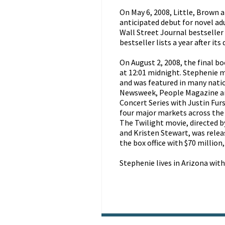
On May 6, 2008, Little, Brown 
anticipated debut for novel a
Wall Street Journal bestseller 
bestseller lists a year after its
On August 2, 2008, the final b
at 12:01 midnight. Stephenie
and was featured in many nati
Newsweek, People Magazine an
Concert Series with Justin Fur
four major markets across the 
The Twilight movie, directed 
and Kristen Stewart, was relea
the box office with $70 million
Stephenie lives in Arizona wit