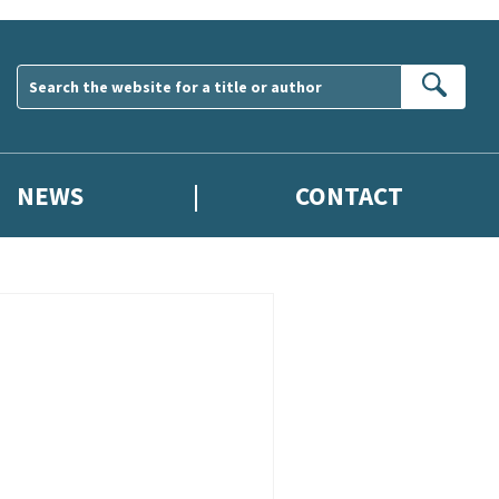
Sear
NEWS
CONTACT