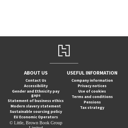
ABOUT US
USEFUL INFORMATION
Contact Us
Company information
Accessibility
Privacy notices
Gender and Ethnicity pay
Use of cookies
gaps
Terms and conditions
Statement of business ethics
Pensions
Modern slavery statement
Tax strategy
Sustainable sourcing policy
EU Economic Operators
© Little, Brown Book Group
Limited