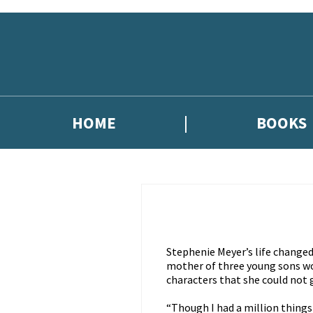
Skip to main content
HOME
BOOKS
Stephenie Meyer’s life change
mother of three young sons w
characters that she could not 
“Though I had a million things 