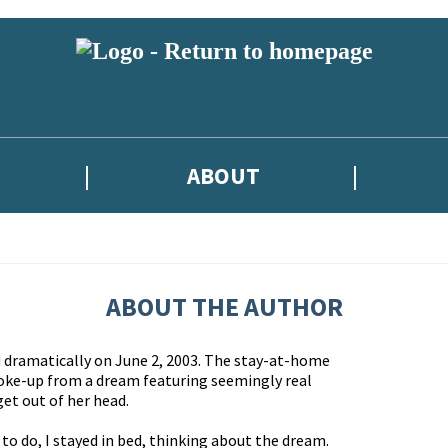
ABOUT
ABOUT THE AUTHOR
d dramatically on June 2, 2003. The stay-at-home
oke-up from a dream featuring seemingly real
get out of her head.
to do, I stayed in bed, thinking about the dream.