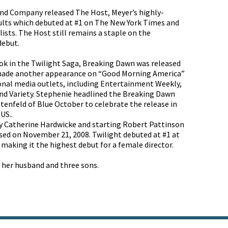
and Company released The Host, Meyer’s highly-
dults which debuted at #1 on The New York Times and
lists. The Host still remains a staple on the
 debut.
ook in the Twilight Saga, Breaking Dawn was released
 made another appearance on “Good Morning America”
onal media outlets, including Entertainment Weekly,
d Variety. Stephenie headlined the Breaking Dawn
stenfeld of Blue October to celebrate the release in
US..
by Catherine Hardwicke and starting Robert Pattinson
sed on November 21, 2008. Twilight debuted at #1 at
, making it the highest debut for a female director.
h her husband and three sons.