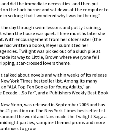
up and did the immediate necessities, and then put
ld on the back burner and sat down at the computer to
 in so long that I wondered why I was bothering.”
 the day through swim lessons and potty training,
ght when the house was quiet. Three months later she
ight. With encouragement from her older sister (the
e had written a book), Meyer submitted her
agencies. Twilight was picked out of a slush pile at
made its way to Little, Brown where everyone fell
ripping, star-crossed lovers theme.
t talked about novels and within weeks of its release
 New York Times bestseller list. Among its many
 an “ALA Top Ten Books for Young Adults,” an
 Decade…So Far”, and a Publishers Weekly Best Book
, New Moon, was released in September 2006 and has
e #1 position on The New York Times bestseller list.
ly around the world and fans made the Twilight Saga a
midnight parties, vampire-themed proms and more
continues to grow.