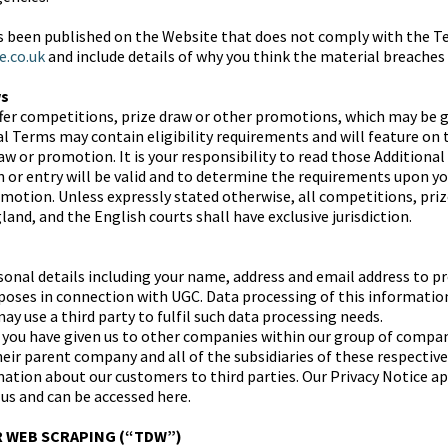
as been published on the Website that does not comply with the T
e.co.uk
and include details of why you think the material breaches
ws
fer competitions, prize draw or other promotions, which may be 
al Terms may contain eligibility requirements and will feature on
aw or promotion. It is your responsibility to read those Addition
on or entry will be valid and to determine the requirements upon y
motion. Unless expressly stated otherwise, all competitions, pri
and, and the English courts shall have exclusive jurisdiction.
nal details including your name, address and email address to pr
urposes in connection with UGC. Data processing of this informatio
y use a third party to fulfil such data processing needs.
you have given us to other companies within our group of compan
eir parent company and all of the subsidiaries of these respecti
ation about our customers to third parties. Our Privacy Notice app
 us and can be accessed here.
R WEB SCRAPING (“TDW”)