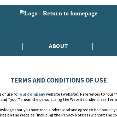
ABOUT
TERMS AND CONDITIONS OF USE
s of use for
our Company
website (Website). References to “our” 
” and
“
your
“
mean the person using the Website under these Terms
owledge that you have read, understood and agree to be bound by
ces on the Website (including the Privacy Notices) without the co