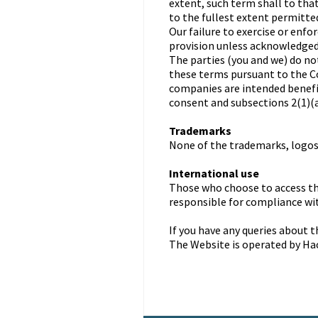
extent, such term shall to tha
to the fullest extent permitted
Our failure to exercise or enfo
provision unless acknowledged 
The parties (you and we) do no
these terms pursuant to the C
companies are intended benef
consent and subsections 2(1)(a)
Trademarks
None of the trademarks, logos,
International use
Those who choose to access th
responsible for compliance wit
If you have any queries about 
The Website is operated by Ha