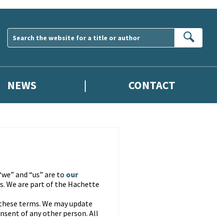
Sear
NEWS
CONTACT
“we” and “us” are to
our
. We are part of the Hachette
 these terms. We may update
nsent of any other person. All