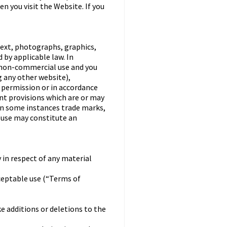
n you visit the Website. If you
text, photographs, graphics,
 by applicable law. In
, non-commercial use and you
 any other website),
n permission or in accordance
nt provisions which are or may
 in some instances trade marks,
h use may constitute an
 in respect of any material
ceptable use (“Terms of
ke additions or deletions to the