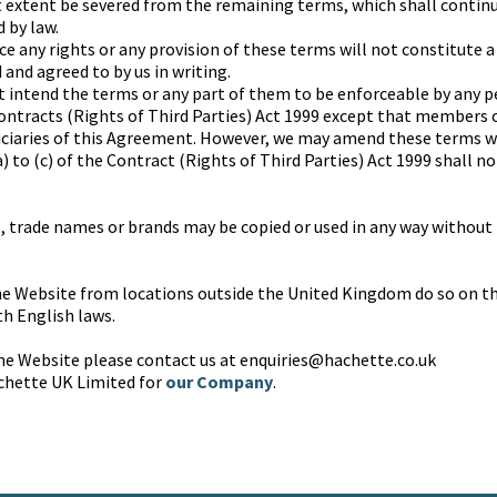
t extent be severed from the remaining terms, which shall continu
 by law.
rce any rights or any provision of these terms will not constitute a
and agreed to by us in writing.
t intend the terms or any part of them to be enforceable by any p
ontracts (Rights of Third Parties) Act 1999 except that members 
iciaries of this Agreement. However, we may amend these terms 
 to (c) of the Contract (Rights of Third Parties) Act 1999 shall n
 trade names or brands may be copied or used in any way without 
e Website from locations outside the United Kingdom do so on the
h English laws.
the Website please contact us at enquiries@hachette.co.uk
chette UK Limited for
our Company
.