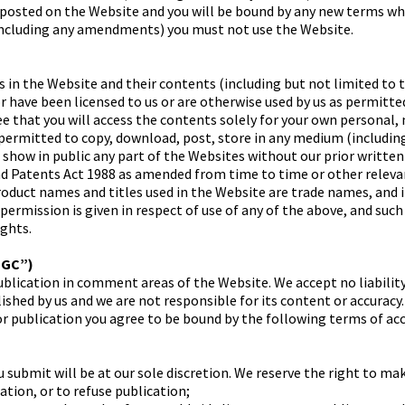
 posted on the Website and you will be bound by any new terms whe
including any amendments) you must not use the Website.
s in the Website and their contents (including but not limited to 
 have been licensed to us or are otherwise used by us as permitted
e that you will access the contents solely for your own personal
ermitted to copy, download, post, store in any medium (including
r show in public any part of the Websites without our prior writte
nd Patents Act 1988 as amended from time to time or other releva
product names and titles used in the Website are trade names, and
 permission is given in respect of use of any of the above, and suc
ights.
UGC”)
blication in comment areas of the Website. We accept no liability
shed by us and we are not responsible for its content or accuracy.
or publication you agree to be bound by the following terms of ac
 submit will be at our sole discretion. We reserve the right to ma
ation, or to refuse publication;