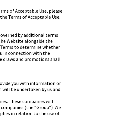
erms of Acceptable Use, please
 the Terms of Acceptable Use.
governed by additional terms
 the Website alongside the
al Terms to determine whether
ou in connection with the
ze draws and promotions shall
ovide you with information or
n will be undertaken by us and
ies. These companies will
ve companies (the “Group”). We
lies in relation to the use of