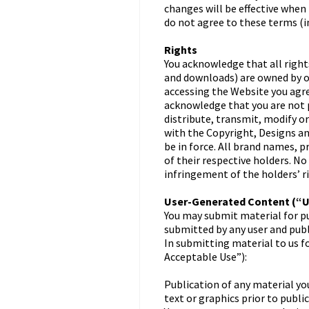
changes will be effective when
do not agree to these terms (
Rights
You acknowledge that all right
and downloads) are owned by or
accessing the Website you agre
acknowledge that you are not p
distribute, transmit, modify o
with the Copyright, Designs a
be in force. All brand names, 
of their respective holders. No
infringement of the holders’ r
User-Generated Content (“
You may submit material for pu
submitted by any user and publi
In submitting material to us f
Acceptable Use”):
Publication of any material you
text or graphics prior to public