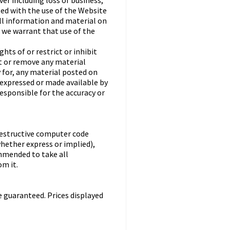
er including loss of business,
ted with the use of the Website
all information and material on
o we warrant that use of the
ts of or restrict or inhibit
st or remove any material
y for, any material posted on
 expressed or made available by
responsible for the accuracy or
destructive computer code
hether express or implied),
ommended to take all
m it.
e guaranteed. Prices displayed