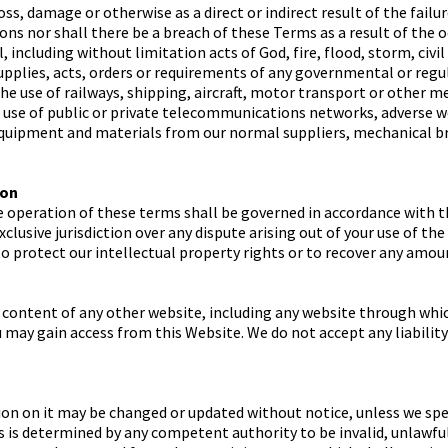
oss, damage or otherwise as a direct or indirect result of the failu
ons nor shall there be a breach of these Terms as a result of the 
including without limitation acts of God, fire, flood, storm, civi
supplies, acts, orders or requirements of any governmental or regu
the use of railways, shipping, aircraft, motor transport or other m
e use of public or private telecommunications networks, adverse we
equipment and materials from our normal suppliers, mechanical br
ion
e operation of these terms shall be governed in accordance with t
xclusive jurisdiction over any dispute arising out of your use of t
 to protect our intellectual property rights or to recover any amou
 content of any other website, including any website through whi
u may gain access from this Website. We do not accept any liabilit
n on it may be changed or updated without notice, unless we spec
rms is determined by any competent authority to be invalid, unlawf