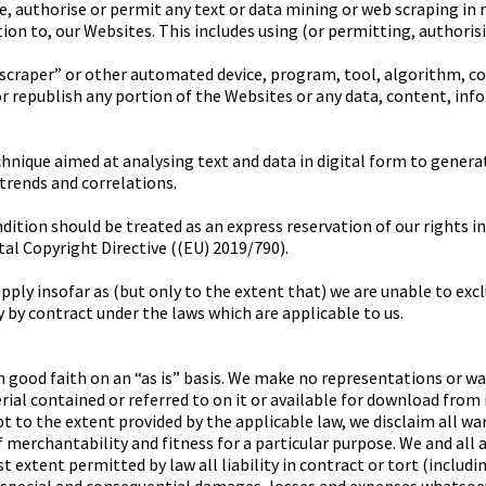
te, authorise or permit any text or data mining or web scraping in 
lation to, our Websites. This includes using (or permitting, authori
, “scraper” or other automated device, program, tool, algorithm, 
or republish any portion of the Websites or any data, content, inf
hnique aimed at analysing text and data in digital form to gener
 trends and correlations.
ition should be treated as an express reservation of our rights in 
ital Copyright Directive ((EU) 2019/790).
ply insofar as (but only to the extent that) we are unable to excl
 by contract under the laws which are applicable to us.
n good faith on an “as is” basis. We make no representations or wa
al contained or referred to on it or available for download from it
ept to the extent provided by the applicable law, we disclaim all wa
 merchantability and fitness for a particular purpose. We and all 
st extent permitted by law all liability in contract or tort (includ