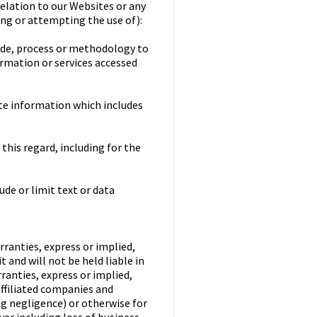
relation to our Websites or any
sing or attempting the use of):
code, process or methodology to
ormation or services accessed
ate information which includes
this regard, including for the
ude or limit text or data
rranties, express or implied,
 and will not be held liable in
rranties, express or implied,
affiliated companies and
ing negligence) or otherwise for