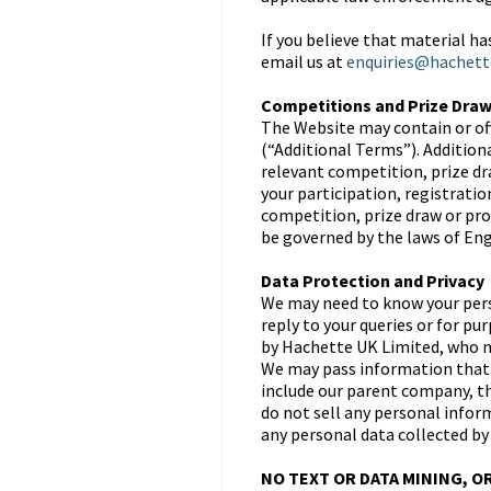
If you believe that material h
email us at
enquiries@hachett
Competitions and Prize Dra
The Website may contain or of
(“Additional Terms”). Addition
relevant competition, prize dr
your participation, registrati
competition, prize draw or pro
be governed by the laws of Engl
Data Protection and Privacy
We may need to know your perso
reply to your queries or for p
by Hachette UK Limited, who ma
We may pass information that 
include our parent company, th
do not sell any personal inform
any personal data collected by
NO TEXT OR DATA MINING, O