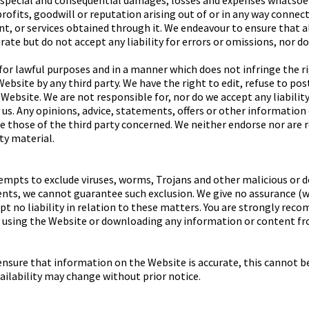
l, special and consequential damages, losses and expenses whatsoev
rofits, goodwill or reputation arising out of or in any way connec
t, or services obtained through it. We endeavour to ensure that 
rate but do not accept any liability for errors or omissions, nor d
or lawful purposes and in a manner which does not infringe the righ
ebsite by any third party. We have the right to edit, refuse to po
Website. We are not responsible for, nor do we accept any liabilit
us. Any opinions, advice, statements, offers or other information
re those of the third party concerned. We neither endorse nor are 
rty material.
mpts to exclude viruses, worms, Trojans and other malicious or 
nts, we cannot guarantee such exclusion. We give no assurance (w
t no liability in relation to these matters. You are strongly rec
 using the Website or downloading any information or content fro
ensure that information on the Website is accurate, this cannot b
ailability may change without prior notice.