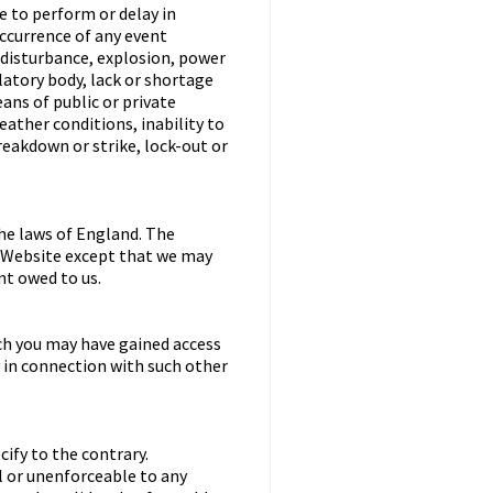
re to perform or delay in
occurrence of any event
l disturbance, explosion, power
latory body, lack or shortage
eans of public or private
ather conditions, inability to
eakdown or strike, lock-out or
he laws of England. The
he Website except that we may
nt owed to us.
ch you may have gained access
y in connection with such other
ify to the contrary.
ul or unenforceable to any