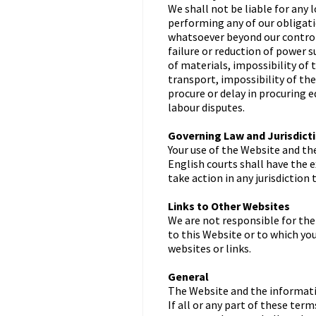
We shall not be liable for any l
performing any of our obligati
whatsoever beyond our control, 
failure or reduction of power 
of materials, impossibility of 
transport, impossibility of th
procure or delay in procuring 
labour disputes.
Governing Law and Jurisdict
Your use of the Website and th
English courts shall have the e
take action in any jurisdiction
Links to Other Websites
We are not responsible for the
to this Website or to which yo
websites or links.
General
The Website and the informatio
If all or any part of these te