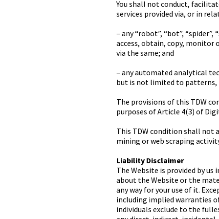
You shall not conduct, facilita
services provided via, or in re
– any “robot”, “bot”, “spider”
access, obtain, copy, monitor 
via the same; and
– any automated analytical tec
but is not limited to patterns,
The provisions of this TDW cond
purposes of Article 4(3) of Dig
This TDW condition shall not ap
mining or web scraping activity
Liability Disclaimer
The Website is provided by us i
about the Website or the materi
any way for your use of it. Exc
including implied warranties of
individuals exclude to the fulle