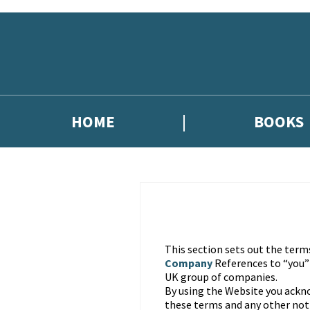
Skip to main content
HOME
BOOKS
This section sets out the term
Company
References to “you
UK group of companies.
By using the Website you ackn
these terms and any other noti