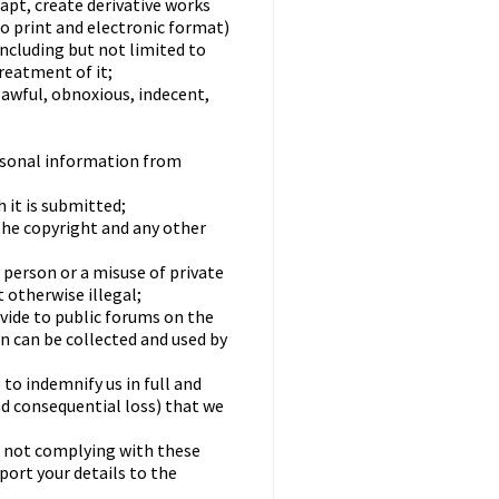
dapt, create derivative works
to print and electronic format)
including but not limited to
treatment of it;
lawful, obnoxious, indecent,
rsonal information from
 it is submitted;
the copyright and any other
 person or a misuse of private
 otherwise illegal;
ovide to public forums on the
n can be collected and used by
to indemnify us in full and
nd consequential loss) that we
re not complying with these
ort your details to the