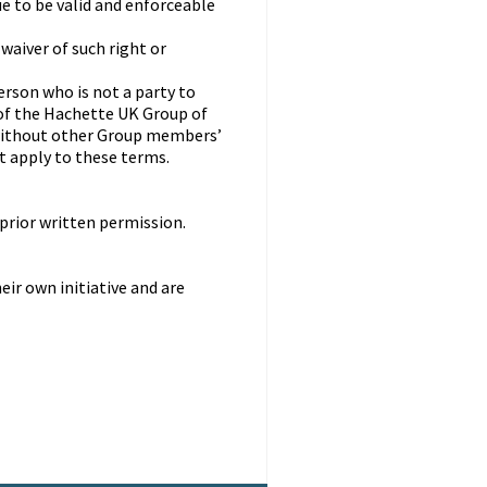
e to be valid and enforceable
 waiver of such right or
erson who is not a party to
of the Hachette UK Group of
without other Group members’
ot apply to these terms.
prior written permission.
ir own initiative and are