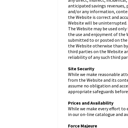
any direct, indirect, incidenta
anticipated savings revenues, p
and/or any information, conten
the Website is correct and accu
Website will be uninterrupted.
The Website may be used only f
the use and enjoyment of the W
submitted to or posted on the 
the Website otherwise than by 
third parties on the Website a
reliability of any such third pa
Site Security
While we make reasonable atte
from the Website and its conte
assume no obligation and accep
appropriate safeguards before
Prices and Availability
While we make every effort to 
in our on-line catalogue and av
Force Majeure