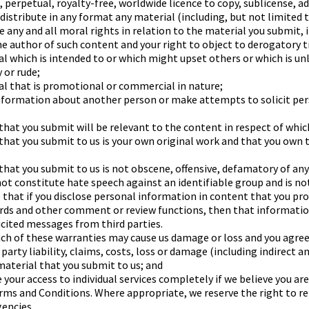
, perpetual, royalty-free, worldwide licence to copy, sublicense, a
distribute in any format any material (including, but not limited 
e any and all moral rights in relation to the material you submit, 
the author of such content and your right to object to derogatory 
al which is intended to or which might upset others or which is un
 or rude;
al that is promotional or commercial in nature;
information about another person or make attempts to solicit pe
hat you submit will be relevant to the content in respect of which
that you submit to us is your own original work and that you own 
that you submit to us is not obscene, offensive, defamatory of any
ot constitute hate speech against an identifiable group and is not
 that if you disclose personal information in content that you pr
ards and other comment or review functions, then that informatio
icited messages from third parties.
h of these warranties may cause us damage or loss and you agree 
arty liability, claims, costs, loss or damage (including indirect a
 material that you submit to us; and
 your access to individual services completely if we believe you a
ms and Conditions. Where appropriate, we reserve the right to rep
encies.