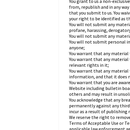
You grant to us a non-exclusive
from, republish and in any way 
that you submit to us. You waiv
your right to be identified as 
You will not submit any materi
profane, harassing, derogatory
You will not submit any materi
You will not submit personal 
anyone;
You warrant that any material t
You warrant that any material 
relevant rights in it;
You warrant that any material 
information, and that it does n
You warrant that you are aware
Website including bulletin bo
others and may result in unsol
You acknowledge that any breac
permanently against any third p
incur as a result of publishing
We reserve the right to remove
Terms of Acceptable Use or Ter
applicable law enforcement ag