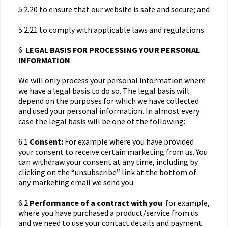
5.2.20 to ensure that our website is safe and secure; and
5.2.21 to comply with applicable laws and regulations.
6.
LEGAL BASIS FOR PROCESSING YOUR PERSONAL
INFORMATION
We will only process your personal information where
we have a legal basis to do so. The legal basis will
depend on the purposes for which we have collected
and used your personal information. In almost every
case the legal basis will be one of the following:
6.1
Consent:
For example where you have provided
your consent to receive certain marketing from us. You
can withdraw your consent at any time, including by
clicking on the “unsubscribe” link at the bottom of
any marketing email we send you.
6.2
Performance of a contract with you
: for example,
where you have purchased a product/service from us
and we need to use your contact details and payment