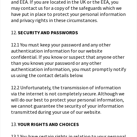
and EEA. If you are located in the UK or the EEA, you
may contact us for a copy of the safeguards which we
have put in place to protect your personal information
and privacy rights in these circumstances.
12.
SECURITY AND PASSWORDS
12.1 You must keep your password and any other
authentication information for our website
confidential. If you know or suspect that anyone other
than you knows your password or any other
authentication information, you must promptly notify
us using the contact details below.
12.2 Unfortunately, the transmission of information
via the internet is not completely secure. Although we
will do our best to protect your personal information,
we cannot guarantee the security of your information
transmitted during your use of our website.
13.
YOUR RIGHTS AND CHOICES
13.1 You have certain rights in relation to your personal