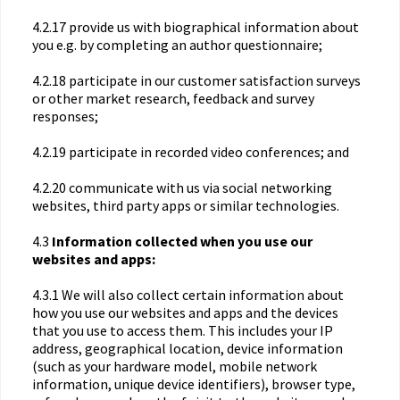
4.2.17 provide us with biographical information about
you e.g. by completing an author questionnaire;
4.2.18 participate in our customer satisfaction surveys
or other market research, feedback and survey
responses;
4.2.19 participate in recorded video conferences; and
4.2.20 communicate with us via social networking
websites, third party apps or similar technologies.
4.3
Information collected when you use our
websites and apps:
4.3.1 We will also collect certain information about
how you use our websites and apps and the devices
that you use to access them. This includes your IP
address, geographical location, device information
(such as your hardware model, mobile network
information, unique device identifiers), browser type,