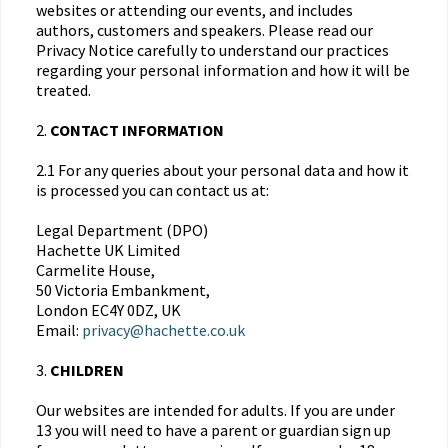
websites or attending our events, and includes
authors, customers and speakers. Please read our
Privacy Notice carefully to understand our practices
regarding your personal information and how it will be
treated.
2.
CONTACT INFORMATION
2.1 For any queries about your personal data and how it
is processed you can contact us at:
Legal Department (DPO)
Hachette UK Limited
Carmelite House,
50 Victoria Embankment,
London EC4Y 0DZ, UK
Email:
privacy@hachette.co.uk
3.
CHILDREN
Our websites are intended for adults. If you are under
13 you will need to have a parent or guardian sign up