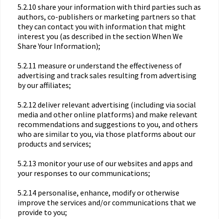
5.2.10 share your information with third parties such as
authors, co-publishers or marketing partners so that
they can contact you with information that might
interest you (as described in the section When We
Share Your Information);
5.2.11 measure or understand the effectiveness of
advertising and track sales resulting from advertising
by our affiliates;
5.2.12 deliver relevant advertising (including via social
media and other online platforms) and make relevant
recommendations and suggestions to you, and others
who are similar to you, via those platforms about our
products and services;
5.2.13 monitor your use of our websites and apps and
your responses to our communications;
5.2.14 personalise, enhance, modify or otherwise
improve the services and/or communications that we
provide to you;