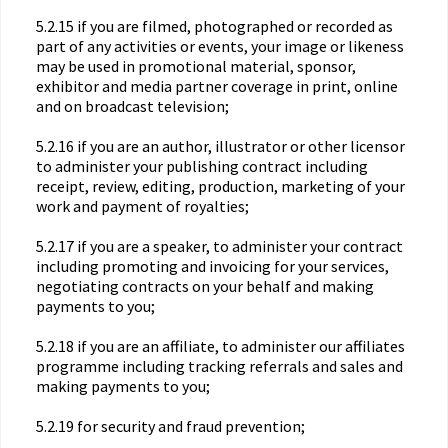
5.2.15 if you are filmed, photographed or recorded as
part of any activities or events, your image or likeness
may be used in promotional material, sponsor,
exhibitor and media partner coverage in print, online
and on broadcast television;
5.2.16 if you are an author, illustrator or other licensor
to administer your publishing contract including
receipt, review, editing, production, marketing of your
work and payment of royalties;
5.2.17 if you are a speaker, to administer your contract
including promoting and invoicing for your services,
negotiating contracts on your behalf and making
payments to you;
5.2.18 if you are an affiliate, to administer our affiliates
programme including tracking referrals and sales and
making payments to you;
5.2.19 for security and fraud prevention;