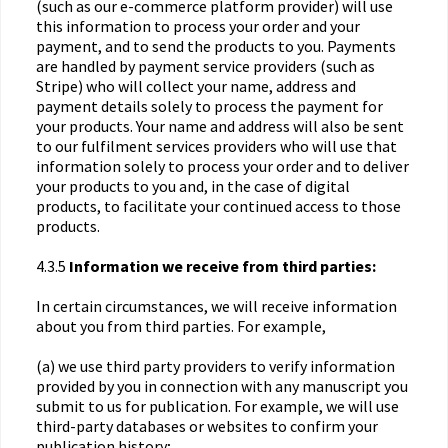
(such as our e-commerce platform provider) will use
this information to process your order and your
payment, and to send the products to you. Payments
are handled by payment service providers (such as
Stripe) who will collect your name, address and
payment details solely to process the payment for
your products. Your name and address will also be sent
to our fulfilment services providers who will use that
information solely to process your order and to deliver
your products to you and, in the case of digital
products, to facilitate your continued access to those
products.
4.3.5
Information we receive from third parties:
In certain circumstances, we will receive information
about you from third parties. For example,
(a) we use third party providers to verify information
provided by you in connection with any manuscript you
submit to us for publication. For example, we will use
third-party databases or websites to confirm your
publication history;