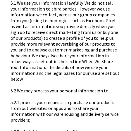
5.1 We use your information lawfully. We do not sell
your information to third parties. However we use
information we collect, across our group companies
from you (using technologies such as Facebook Pixel
as well as information you provide directly when you
sign up to receive direct marketing from us or buy one
of our products) to create a profile of you to help us
provide more relevant advertising of our products to
you and to analyse customer marketing and purchase
behaviour. We may also share your information in
other ways as set out in the section When We Share
Your Information. The details of how we use your
information and the legal bases for our use are set out
below.
5.2 We may process your personal information to:
5.2.1 process your requests to purchase our products
from out websites or apps and to share your
information with our warehousing and delivery service
providers;