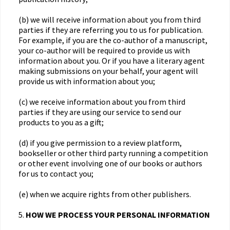
(b) we will receive information about you from third
parties if they are referring you to us for publication.
For example, if you are the co-author of a manuscript,
your co-author will be required to provide us with
information about you. Or if you have a literary agent
making submissions on your behalf, your agent will
provide us with information about you;
(c) we receive information about you from third
parties if they are using our service to send our
products to you as a gift;
(d) if you give permission to a review platform,
bookseller or other third party running a competition
or other event involving one of our books or authors
for us to contact you;
(e) when we acquire rights from other publishers.
5.
HOW WE PROCESS YOUR PERSONAL INFORMATION