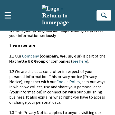
Skip to main content
☰
PRIVACY NOTICE
Se
We take your privacy and our responsibility to protect
your information seriously.
1.
WHO WE ARE
1.1 Our
Company
(company, we, us, our)
is part of the
Hachette UK Group
of companies (
see here
).
1.2 We are the data controller in respect of your
personal information. This privacy notice (Privacy
Notice), together with our
Cookie Policy
, sets out ways
in which we collect, use and share your personal data
(your information) in connection with our publishing
business. It also explains what right you have to access
or change your personal data.
1.3 This Privacy Notice applies to anyone visiting our