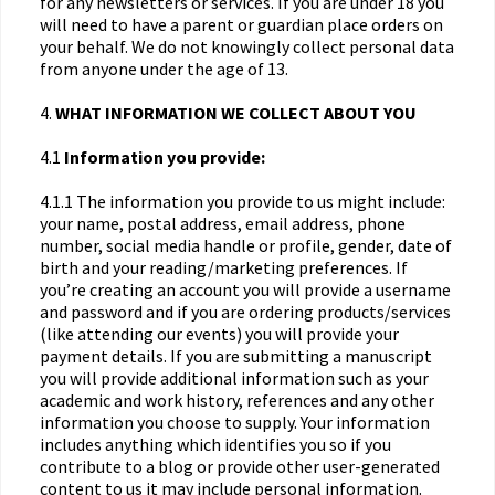
for any newsletters or services. If you are under 18 you
will need to have a parent or guardian place orders on
your behalf. We do not knowingly collect personal data
from anyone under the age of 13.
4.
WHAT INFORMATION WE COLLECT ABOUT YOU
4.1
Information you provide:
4.1.1 The information you provide to us might include:
your name, postal address, email address, phone
number, social media handle or profile, gender, date of
birth and your reading/marketing preferences. If
you’re creating an account you will provide a username
and password and if you are ordering products/services
(like attending our events) you will provide your
payment details. If you are submitting a manuscript
you will provide additional information such as your
academic and work history, references and any other
information you choose to supply. Your information
includes anything which identifies you so if you
contribute to a blog or provide other user-generated
content to us it may include personal information.