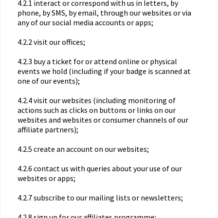
4.2.1 interact or correspond with us in letters, by
phone, by SMS, by email, through our websites or via
any of our social media accounts or apps;
4.2.2 visit our offices;
4.2.3 buy a ticket for or attend online or physical
events we hold (including if your badge is scanned at
one of our events);
4.2.4 visit our websites (including monitoring of
actions such as clicks on buttons or links on our
websites and websites or consumer channels of our
affiliate partners);
4.2.5 create an account on our websites;
4.2.6 contact us with queries about your use of our
websites or apps;
4.2.7 subscribe to our mailing lists or newsletters;
4.2.8 sign up for our affiliates programme;