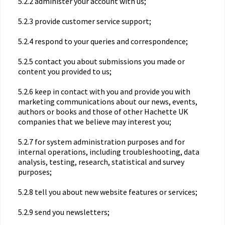
5.2.2 administer your account with us;
5.2.3 provide customer service support;
5.2.4 respond to your queries and correspondence;
5.2.5 contact you about submissions you made or
content you provided to us;
5.2.6 keep in contact with you and provide you with
marketing communications about our news, events,
authors or books and those of other Hachette UK
companies that we believe may interest you;
5.2.7 for system administration purposes and for
internal operations, including troubleshooting, data
analysis, testing, research, statistical and survey
purposes;
5.2.8 tell you about new website features or services;
5.2.9 send you newsletters;