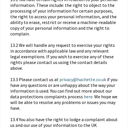
information. These include: the right to object to the
processing of your information for certain purposes,
the right to access your personal information, and the
ability to erase, restrict or receive a machine-readable
copy of your personal information and the right to
complain.
13.2 We will handle any request to exercise your rights
in accordance with applicable law and any relevant
legal exemptions. If you wish to exercise any of these
rights please contact us using the contact details
above.
13.3 Please contact us at
privacy@hachette.co.uk
if you
have any questions or are unhappy about the way your
information is used. You can find out more about our
data protections complaints process
here
. We hope we
will be able to resolve any problems or issues you may
have.
13.4 You also have the right to lodge a complaint about
us and our use of your information to the UK