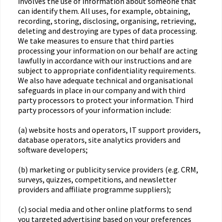
involves the use of information about someone that
can identify them. All uses, for example, obtaining,
recording, storing, disclosing, organising, retrieving,
deleting and destroying are types of data processing.
We take measures to ensure that third parties
processing your information on our behalf are acting
lawfully in accordance with our instructions and are
subject to appropriate confidentiality requirements.
We also have adequate technical and organisational
safeguards in place in our company and with third
party processors to protect your information. Third
party processors of your information include:
(a) website hosts and operators, IT support providers,
database operators, site analytics providers and
software developers;
(b) marketing or publicity service providers (e.g. CRM,
surveys, quizzes, competitions, and newsletter
providers and affiliate programme suppliers);
(c) social media and other online platforms to send
you targeted advertising based on your preferences