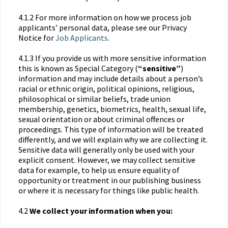
4.1.2 For more information on how we process job
applicants’ personal data, please see our Privacy
Notice for
Job Applicants
.
4.1.3 If you provide us with more sensitive information
this is known as Special Category (
“sensitive”
)
information and may include details about a person’s
racial or ethnic origin, political opinions, religious,
philosophical or similar beliefs, trade union
membership, genetics, biometrics, health, sexual life,
sexual orientation or about criminal offences or
proceedings. This type of information will be treated
differently, and we will explain why we are collecting it.
Sensitive data will generally only be used with your
explicit consent. However, we may collect sensitive
data for example, to help us ensure equality of
opportunity or treatment in our publishing business
or where it is necessary for things like public health.
4.2
We collect your information when you: