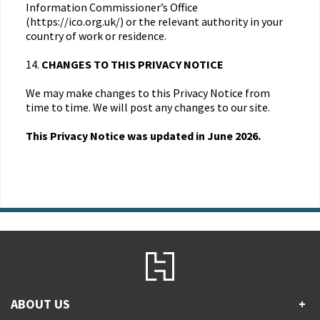
Information Commissioner’s Office
(https://ico.org.uk/) or the relevant authority in your
country of work or residence.
14.
CHANGES TO THIS PRIVACY NOTICE
We may make changes to this Privacy Notice from
time to time. We will post any changes to our site.
This Privacy Notice was updated in June 2026.
ABOUT US
+