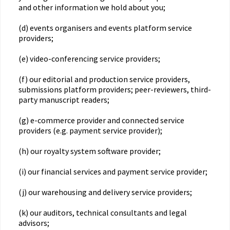
and other information we hold about you;
(d) events organisers and events platform service
providers;
(e) video-conferencing service providers;
(f) our editorial and production service providers,
submissions platform providers; peer-reviewers, third-
party manuscript readers;
(g) e-commerce provider and connected service
providers (e.g. payment service provider);
(h) our royalty system software provider;
(i) our financial services and payment service provider;
(j) our warehousing and delivery service providers;
(k) our auditors, technical consultants and legal
advisors;