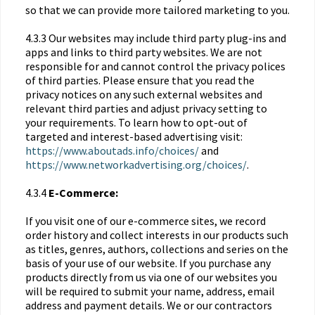
so that we can provide more tailored marketing to you.
4.3.3 Our websites may include third party plug-ins and
apps and links to third party websites. We are not
responsible for and cannot control the privacy polices
of third parties. Please ensure that you read the
privacy notices on any such external websites and
relevant third parties and adjust privacy setting to
your requirements. To learn how to opt-out of
targeted and interest-based advertising visit:
https://www.aboutads.info/choices/
and
https://www.networkadvertising.org/choices/
.
4.3.4
E-Commerce:
If you visit one of our e-commerce sites, we record
order history and collect interests in our products such
as titles, genres, authors, collections and series on the
basis of your use of our website. If you purchase any
products directly from us via one of our websites you
will be required to submit your name, address, email
address and payment details. We or our contractors