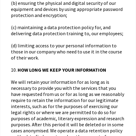
(b) ensuring the physical and digital security of our
equipment and devices by using appropriate password
protection and encryption;
(c) maintaining a data protection policy for, and
delivering data protection training to, our employees;
(d) limiting access to your personal information to
those in our company who need to use it in the course
of their work.
10.
HOW LONG WE KEEP YOUR INFORMATION
We will retain your information for as long as is
necessary to provide you with the services that you
have requested from us or for as long as we reasonably
require to retain the information for our legitimate
interests, such as for the purposes of exercising our
legal rights or where we are permitted to do so for
purposes of academic, literary expression and research
purposes. After this period it will be deleted or in some
cases anonymised. We operate a data retention policy