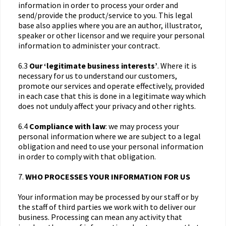
information in order to process your order and
send/provide the product/service to you. This legal
base also applies where you are an author, illustrator,
speaker or other licensor and we require your personal
information to administer your contract.
6.3
Our ‘legitimate business interests’
. Where it is
necessary for us to understand our customers,
promote our services and operate effectively, provided
in each case that this is done in a legitimate way which
does not unduly affect your privacy and other rights.
6.4
Compliance with law
: we may process your
personal information where we are subject to a legal
obligation and need to use your personal information
in order to comply with that obligation.
7.
WHO PROCESSES YOUR INFORMATION FOR US
Your information may be processed by our staff or by
the staff of third parties we work with to deliver our
business. Processing can mean any activity that