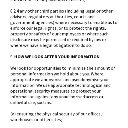
8.2.4 any other third parties (including legal or other
advisors, regulatory authorities, courts and
government agencies) where necessary to enable us to
enforce our legal rights, or to protect the rights,
property or safety of our employees or where such
disclosure may be permitted or required by law or
where we have a legal obligation to do so.
9.
HOW WE LOOK AFTER YOUR INFORMATION
We look for opportunities to minimise the amount of
personal information we hold about you. Where
appropriate we anonymise and pseudonymise your
information. We use appropriate technological and
operational security measures to protect your
information against any unauthorised access or
unlawful use, such as:
(a) ensuring the physical security of our offices,
warehouses or other sites;