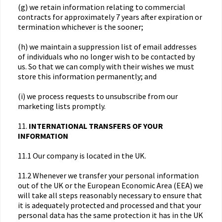
(g) we retain information relating to commercial
contracts for approximately 7 years after expiration or
termination whichever is the sooner;
(h) we maintain a suppression list of email addresses
of individuals who no longer wish to be contacted by
us. So that we can comply with their wishes we must
store this information permanently; and
(i) we process requests to unsubscribe from our
marketing lists promptly.
11.
INTERNATIONAL TRANSFERS OF YOUR
INFORMATION
11.1 Our company is located in the UK.
11.2 Whenever we transfer your personal information
out of the UK or the European Economic Area (EEA) we
will take all steps reasonably necessary to ensure that
it is adequately protected and processed and that your
personal data has the same protection it has in the UK