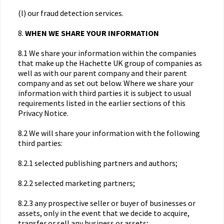
(l) our fraud detection services.
8.
WHEN WE SHARE YOUR INFORMATION
8.1 We share your information within the companies
that make up the Hachette UK group of companies as
well as with our parent company and their parent
company and as set out below. Where we share your
information with third parties it is subject to usual
requirements listed in the earlier sections of this
Privacy Notice.
8.2 We will share your information with the following
third parties:
8.2.1 selected publishing partners and authors;
8.2.2 selected marketing partners;
8.2.3 any prospective seller or buyer of businesses or
assets, only in the event that we decide to acquire,
transfer or sell any business or assets;