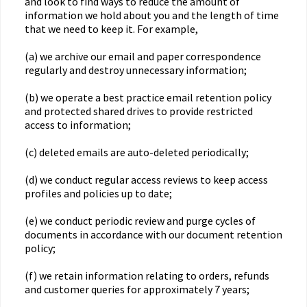
and look to find ways to reduce the amount of
information we hold about you and the length of time
that we need to keep it. For example,
(a) we archive our email and paper correspondence
regularly and destroy unnecessary information;
(b) we operate a best practice email retention policy
and protected shared drives to provide restricted
access to information;
(c) deleted emails are auto-deleted periodically;
(d) we conduct regular access reviews to keep access
profiles and policies up to date;
(e) we conduct periodic review and purge cycles of
documents in accordance with our document retention
policy;
(f) we retain information relating to orders, refunds
and customer queries for approximately 7 years;