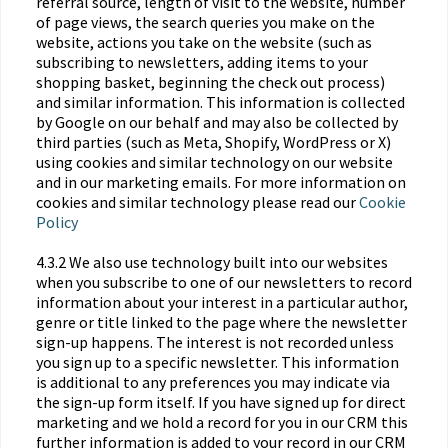
referral source, length of visit to the website, number
of page views, the search queries you make on the
website, actions you take on the website (such as
subscribing to newsletters, adding items to your
shopping basket, beginning the check out process)
and similar information. This information is collected
by Google on our behalf and may also be collected by
third parties (such as Meta, Shopify, WordPress or X)
using cookies and similar technology on our website
and in our marketing emails. For more information on
cookies and similar technology please read our
Cookie
Policy
4.3.2 We also use technology built into our websites
when you subscribe to one of our newsletters to record
information about your interest in a particular author,
genre or title linked to the page where the newsletter
sign-up happens. The interest is not recorded unless
you sign up to a specific newsletter. This information
is additional to any preferences you may indicate via
the sign-up form itself. If you have signed up for direct
marketing and we hold a record for you in our CRM this
further information is added to your record in our CRM