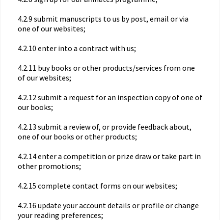
4.2.9 submit manuscripts to us by post, email or via
one of our websites;
4.2.10 enter into a contract with us;
4.2.11 buy books or other products/services from one
of our websites;
4.2.12 submit a request for an inspection copy of one of
our books;
4.2.13 submit a review of, or provide feedback about,
one of our books or other products;
4.2.14 enter a competition or prize draw or take part in
other promotions;
4.2.15 complete contact forms on our websites;
4.2.16 update your account details or profile or change
your reading preferences;